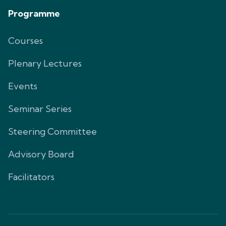
Programme
Courses
Plenary Lectures
Events
Seminar Series
Steering Committee
Advisory Board
Facilitators