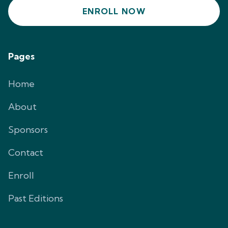
ENROLL NOW
Pages
Home
About
Sponsors
Contact
Enroll
Past Editions