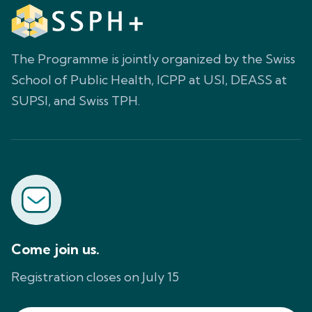
The Programme is jointly organized by the Swiss
School of Public Health, ICPP at USI, DEASS at
SUPSI, and Swiss TPH.
Come join us.
Registration closes on July 15