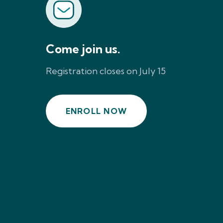
Come join us.
Registration closes on July 15
ENROLL NOW