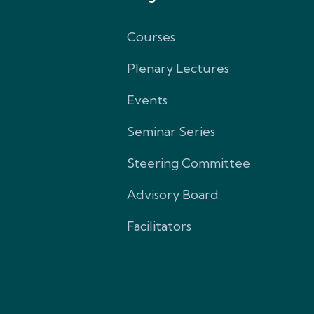
Courses
Plenary Lectures
Events
Seminar Series
Steering Committee
Advisory Board
Facilitators