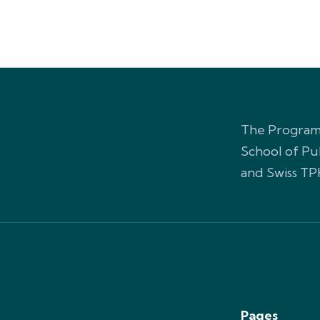
The Programm
School of Pu
and Swiss TP
Pages