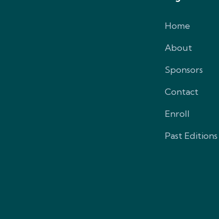
Home
About
Sponsors
Contact
Enroll
Past Editions