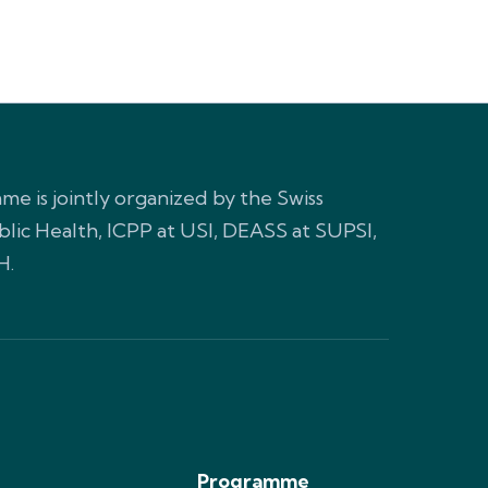
e is jointly organized by the Swiss
blic Health, ICPP at USI, DEASS at SUPSI,
H.
Programme