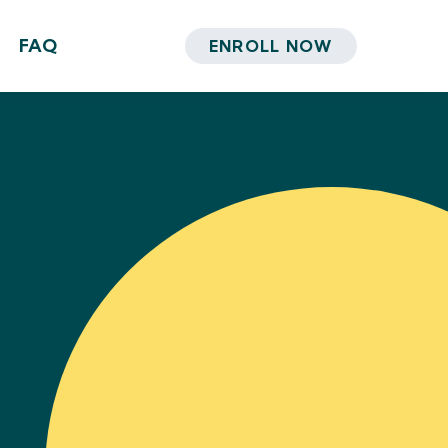
FAQ
ENROLL NOW
i, PhD