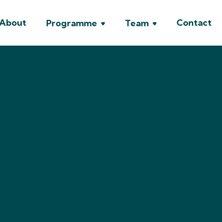
About
Contact
Programme
Team


Prof. Luca Crivell